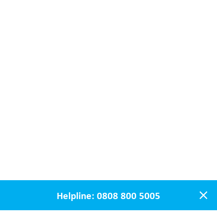
Helpline:
0808 800 5005