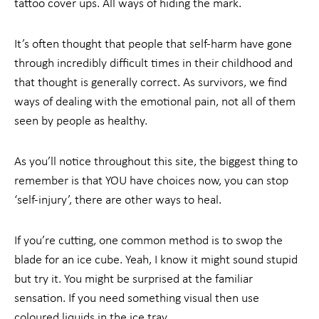
tattoo cover ups. All ways of hiding the mark.
It’s often thought that people that self-harm have gone
through incredibly difficult times in their childhood and
that thought is generally correct. As survivors, we find
ways of dealing with the emotional pain, not all of them
seen by people as healthy.
As you’ll notice throughout this site, the biggest thing to
remember is that YOU have choices now, you can stop
‘self-injury’, there are other ways to heal.
If you’re cutting, one common method is to swop the
blade for an ice cube. Yeah, I know it might sound stupid
but try it. You might be surprised at the familiar
sensation. If you need something visual then use
coloured liquids in the ice tray.