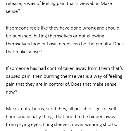
release, a way of feeling pain that’s viewable. Make
sense?
If someone feels like they have done wrong and should
be punished, hitting themselves or not allowing
themselves food or basic needs can be the penalty. Does
that make sense?
If someone has had control taken away from them that’s
caused pain, then burning themselves is a way of feeling
pain that they are in control of. Does that make sense
now?
Marks, cuts, burns, scratches, all possible signs of self-
harm and usually things that need to be hidden away
from prying eyes. Long sleeves, never wearing shorts,