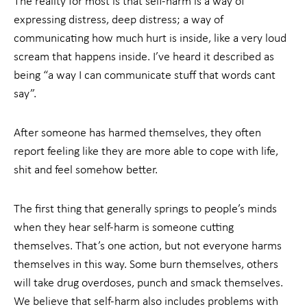
The reality for most is that self-harm is a way of
expressing distress, deep distress; a way of
communicating how much hurt is inside, like a very loud
scream that happens inside. I’ve heard it described as
being “a way I can communicate stuff that words cant
say”.
After someone has harmed themselves, they often
report feeling like they are more able to cope with life,
shit and feel somehow better.
The first thing that generally springs to people’s minds
when they hear self-harm is someone cutting
themselves. That’s one action, but not everyone harms
themselves in this way. Some burn themselves, others
will take drug overdoses, punch and smack themselves.
We believe that self-harm also includes problems with