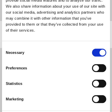
provide social media features and to analyse our traffic.
We also share information about your use of our site with
our social media, advertising and analytics partners who
may combine it with other information that you’ve
provided to them or that they’ve collected from your use
Stakeholders and Funders
of their services.
Consent
Necessary
Selection
We Are Survivors is a Company Ltd by Guarantee (06811096)
Registered Charity in England & Wales (1144941)
Organisational Member of the British Association of Counselling &
Preferences
Psychotherapy (187575)
Statistics
Powered by
Translate
Marketing
Designed by
Jam
, Developed by
Kodr
Legal Notice
Cookies
Complaints