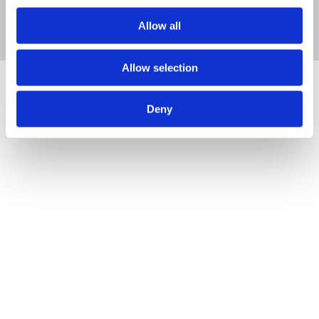
Allow all
Allow selection
Deny