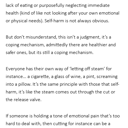
lack of eating or purposefully neglecting immediate
health (kind of like not looking after your own emotional
or physical needs). Self-harm is not always obvious.
But don’t misunderstand, this isn’t a judgment, it’s a
coping mechanism, admittedly there are healthier and
safer ones, but its still a coping mechanism.
Everyone has their own way of ‘letting off steam’ for
instance… a cigarette, a glass of wine, a pint, screaming
into a pillow. It’s the same principle with those that self-
harm, it’s like the steam comes out through the cut or
the release valve.
If someone is holding a tone of emotional pain that’s too
hard to deal with, then cutting for instance can be a