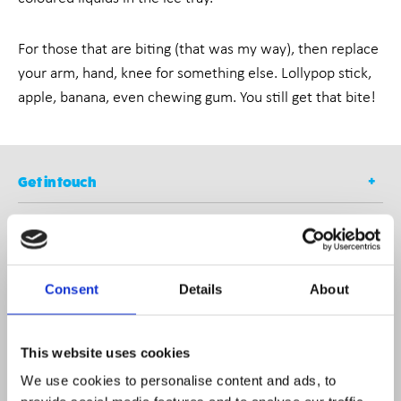
For those that are biting (that was my way), then replace
your arm, hand, knee for something else. Lollypop stick,
apple, banana, even chewing gum. You still get that bite!
Get in touch
Contact
Opening Times
Consent
Details
About
Newsletter
This website uses cookies
We use cookies to personalise content and ads, to