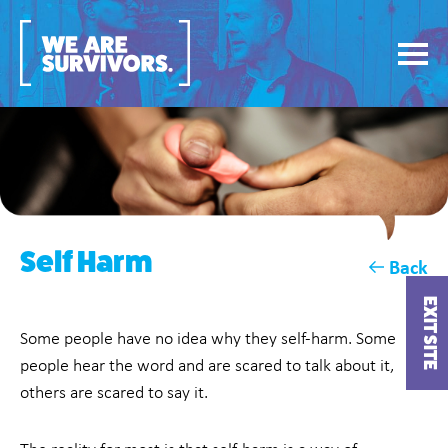
Self Harm
Back
EXIT SITE
Some people have no idea why they self-harm. Some
people hear the word and are scared to talk about it,
others are scared to say it.