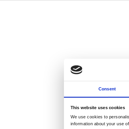
Consent
This website uses cookies
We use cookies to personalis
information about your use of