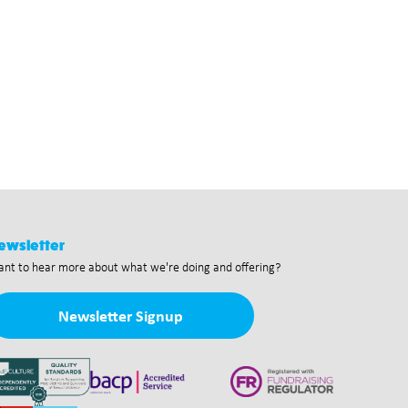
ewsletter
nt to hear more about what we're doing and offering?
Newsletter Signup