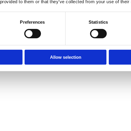
 provided to them or that they’ve collected from your use of their
Preferences
Statistics
Allow selection