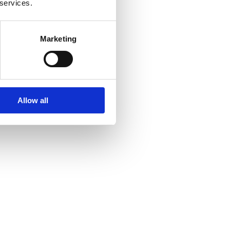
 services.
Marketing
Allow all