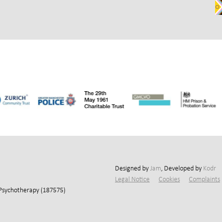
Designed by
Jam
, Developed by
Kodr
Legal Notice
Cookies
Complaints
 Psychotherapy (187575)