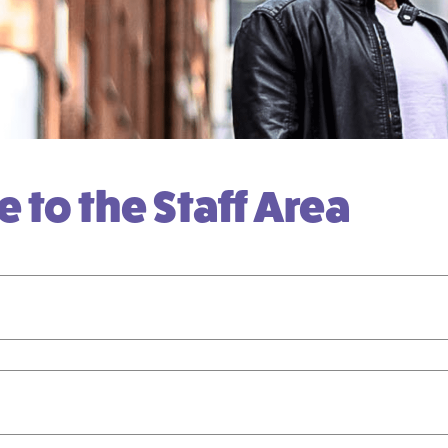
to the Staff Area