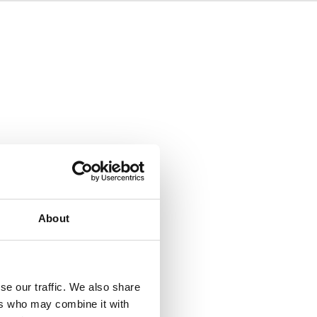
About
se our traffic. We also share
ers who may combine it with