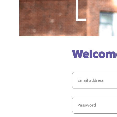
Welcome 