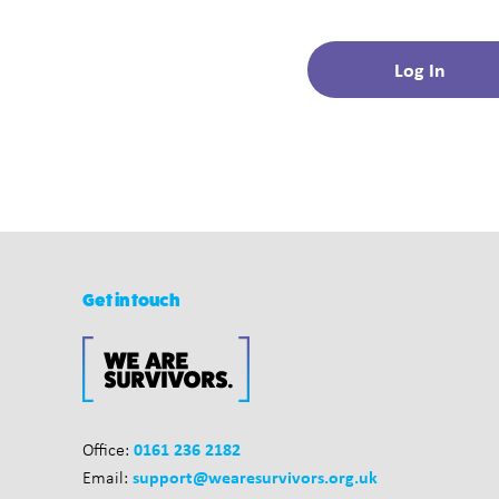
Get in touch
0161 236 2182
Office:
support@wearesurvivors.org.uk
Email: