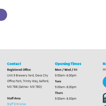
Contact
Opening Times
N
Registered Office
Mon / Wed / Fri
Wa
Unit 9 Brewery Yard,
Deva City
9.00am - 6.00pm
Tues
Office Park,
Trinity Way, Salford,
M3 7BB (Satnav: M3 7BD)
9.00am - 8.00pm
Thurs
Staff Area
9.00am - 8.30pm
Staff Entrance