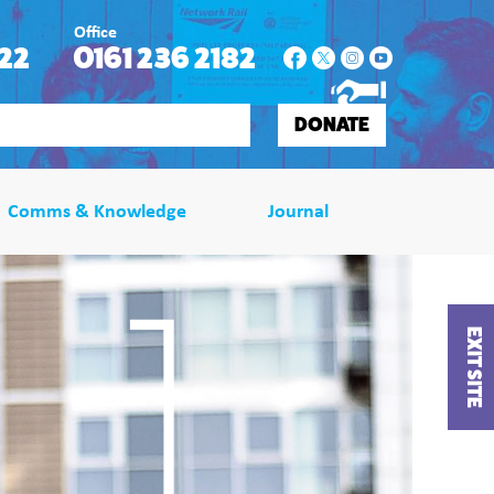
Office
22
0161 236 2182
DONATE
Comms & Knowledge
Journal
EXIT SITE