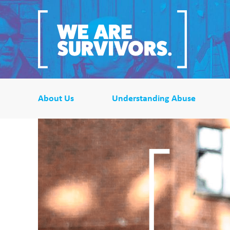
About Us
Understanding Abuse