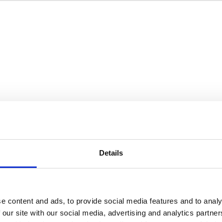
Details
e content and ads, to provide social media features and to analy
 our site with our social media, advertising and analytics partn