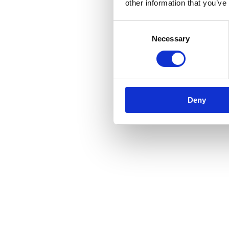
other information that you’ve
Consent
Necessary
Selection
Deny