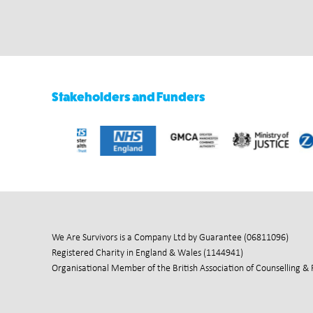
Stakeholders and Funders
We Are Survivors is a Company Ltd by Guarantee (06811096)
Registered Charity in England & Wales (1144941)
Organisational Member of the British Association of Counselling &