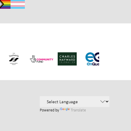
Powered by
Translate