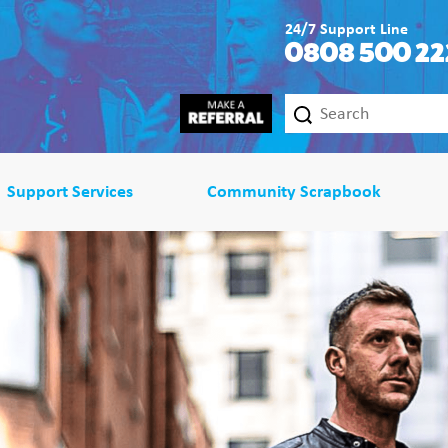
24/7 Support Line
0808 500 22
Support Services
Community Scrapbook