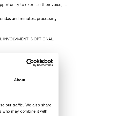
portunity to exercise their voice, as
agendas and minutes, processing
 ALL INVOLVMENT IS OPTIONAL.
 the
Nolan Principles
.
s of Charity Finance, and other
About
d other volunteering costs are
se our traffic. We also share
ers who may combine it with