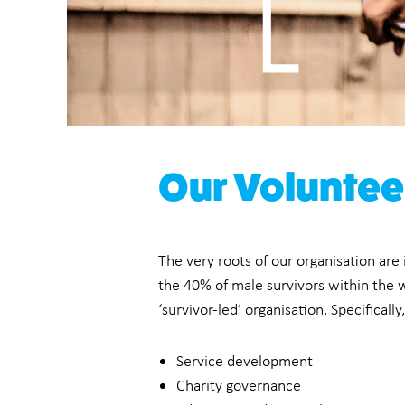
Our Voluntee
The very roots of our organisation are
the 40% of male survivors within the w
‘survivor-led’ organisation. Specificall
Service development
Charity governance