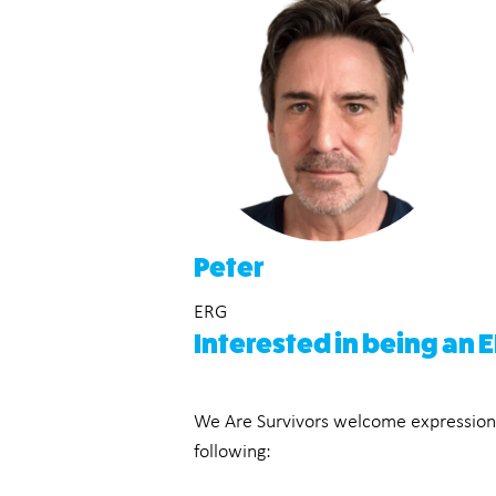
Peter
ERG
Interested in being an
We Are Survivors welcome expressions o
following: