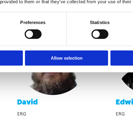
 provided to them or that they’ve collected from your use of their
Preferences
Statistics
Allow selection
David
Edw
ERG
ERG