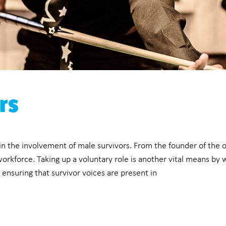
rs
 in the involvement of male survivors. From the founder of the 
orkforce. Taking up a voluntary role is another vital means by 
y, ensuring that survivor voices are present in