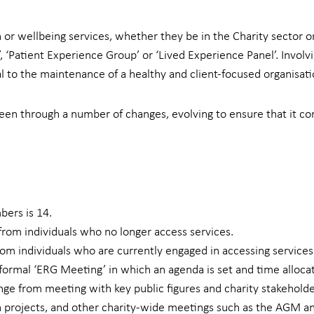
or wellbeing services, whether they be in the Charity sector or
 ‘Patient Experience Group’ or ‘Lived Experience Panel’. Involv
tal to the maintenance of a healthy and client-focused organisati
en through a number of changes, evolving to ensure that it co
ers is 14.
om individuals who no longer access services.
m individuals who are currently engaged in accessing services
ormal ‘ERG Meeting’ in which an agenda is set and time allocat
e from meeting with key public figures and charity stakeholde
h projects, and other charity-wide meetings such as the AGM a