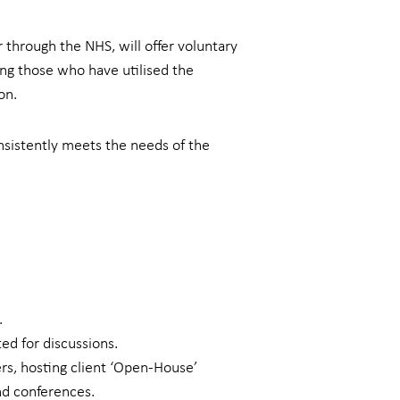
 through the NHS, will offer voluntary
ing those who have utilised the
on.
nsistently meets the needs of the
.
ed for discussions.
rs, hosting client ‘Open-House’
nd conferences.