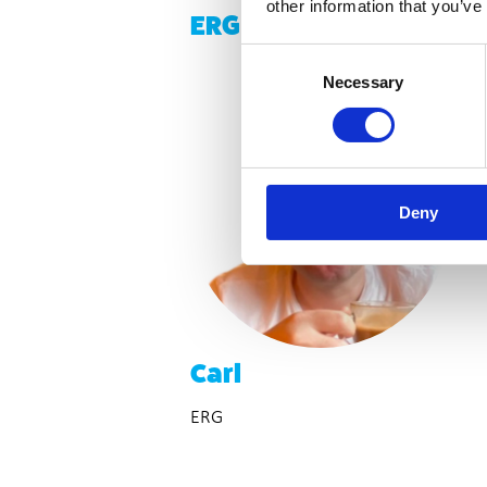
other information that you’ve
ERG Members
Consent
Necessary
Selection
Deny
Carl
ERG