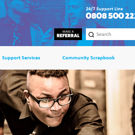
24/7 Support Line
0808 500 22
Support Services
Community Scrapbook