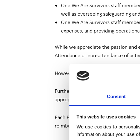
One We Are Survivors staff member w
well as overseeing safeguarding and
One We Are Survivors staff member w
expenses, and providing operationa
While we appreciate the passion and
Attendance or non-attendance of activ
However, each ERG member is expected
Further, each ERG member undertakes 
Consent
appropriate training courses which are
Each ERG member is a volunteer and the
This website uses cookies
reimbursed by We Are Survivors, ensur
We use cookies to personalis
information about your use of