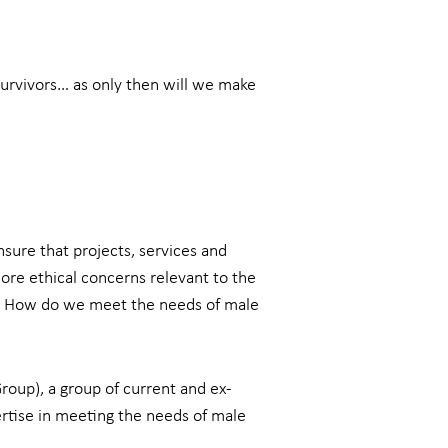
survivors… as only then will we make
sure that projects, services and
ore ethical concerns relevant to the
? How do we meet the needs of male
roup), a group of current and ex-
rtise in meeting the needs of male