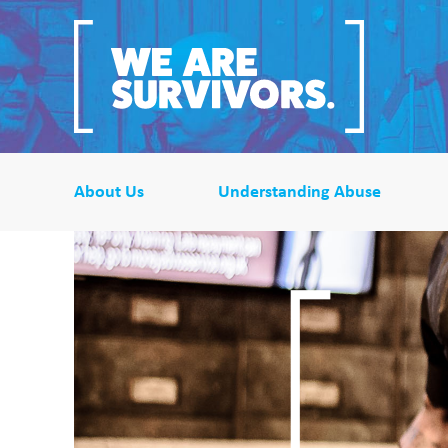
About Us
Understanding Abuse