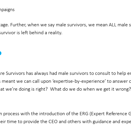
mpaigns
stage. Further, when we say male survivors, we mean ALL male 
rvivor is left behind a reality.
p
e Survivors has always had male survivors to consult to help en
as meant we can call upon ‘expertise-by-experience’ to answer c
at we’re doing is right? What do we do when we get it wrong
n process with the introduction of the ERG (Expert Reference G
heir time to provide the CEO and others with guidance and expe