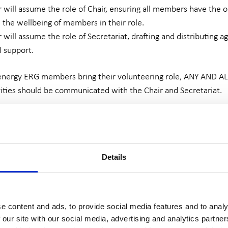
ill assume the role of Chair, ensuring all members have the op
 the wellbeing of members in their role.
ill assume the role of Secretariat, drafting and distributing 
l support.
 energy ERG members bring their volunteering role, ANY AND
ities should be communicated with the Chair and Secretariat.
 to adhere to Confidentiality Policy, Terms of Reference, and
training in Safeguarding Level 1, Committee Management, Basic
Details
 all funded by We Are Survivors.
refore is not paid for their time. However, all travel costs an
ing that no ERG member is out of pocket for their time given.
e content and ads, to provide social media features and to analy
 our site with our social media, advertising and analytics partn