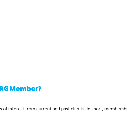
 ERG Member?
f interest from current and past clients. In short, membership