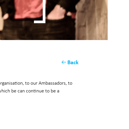
Back
organisation, to our Ambassadors, to
which be can continue to be a