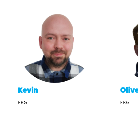
Kevin
Oliv
ERG
ERG