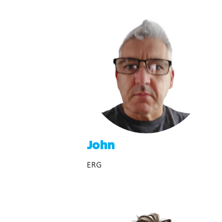
John
ERG