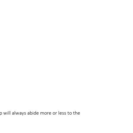
 will always abide more or less to the