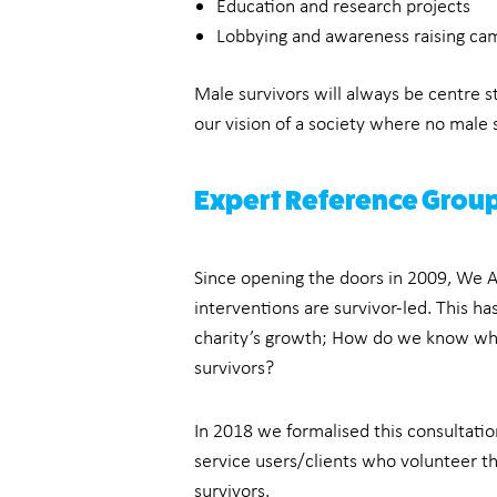
Education and research projects
Lobbying and awareness raising ca
Male survivors will always be centre 
our vision of a society where no male su
Expert Reference Grou
Since opening the doors in 2009, We Ar
interventions are survivor-led. This h
charity’s growth; How do we know wh
survivors?
In 2018 we formalised this consultatio
service users/clients who volunteer t
survivors.