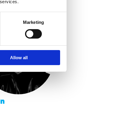
 services.
Marketing
Allow all
in