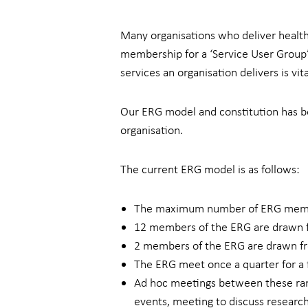
Many organisations who deliver health 
membership for a ‘Service User Group’,
services an organisation delivers is vi
Our ERG model and constitution has be
organisation.
The current ERG model is as follows:
The maximum number of ERG memb
12 members of the ERG are drawn fr
2 members of the ERG are drawn fro
The ERG meet once a quarter for a f
Ad hoc meetings between these rang
events, meeting to discuss researc