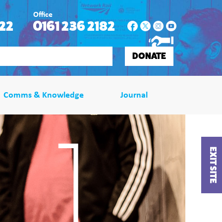
Office
22
0161 236 2182
DONATE
Comms & Knowledge
Journal
EXIT SITE