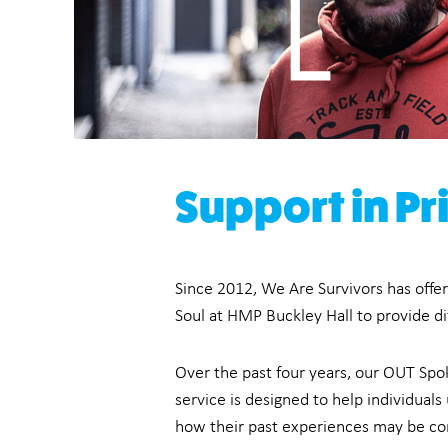
Support in Pr
Since 2012, We Are Survivors has offer
Soul at HMP Buckley Hall to provide dif
Over the past four years, our OUT Spo
service is designed to help individua
how their past experiences may be conn