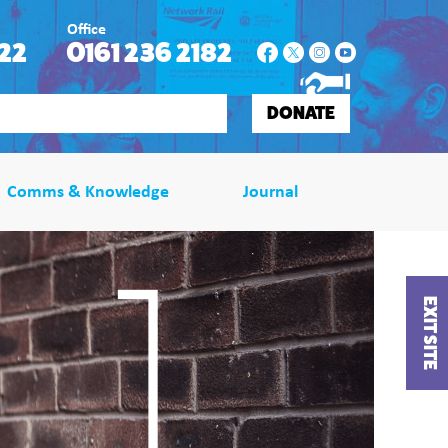
Office
22
0161 236 2182
DONATE
Comms & Knowledge
Journal
EXIT SITE