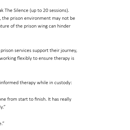
k The Silence (up to 20 sessions).
ls, the prison environment may not be
ature of the prison wing can hinder
prison services support their journey,
working flexibly to ensure therapy is
-informed therapy while in custody:
 from start to finish. It has really
y.”
e.”