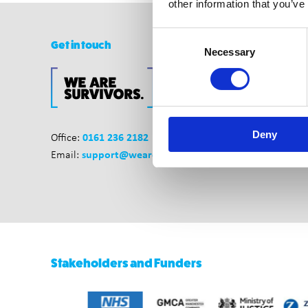
other information that you’ve
Consent
Get in touch
Necessary
Selection
Deny
0161 236 2182
Office:
support@wearesurvivors.org.uk
Email:
Stakeholders and Funders