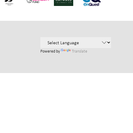
Powered by
Translate