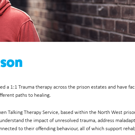
ison
ed a 1:1 Trauma therapy across the prison estates and have fac
ferent paths to healing.
ken Talking Therapy Service, based within the North West prison
ls understand the impact of unresolved trauma, address malada
ected to their offending behaviour, all of which support rehabi