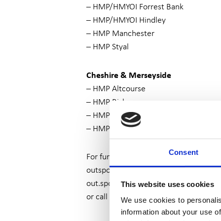
– HMP/HMYOI Forrest Bank
– HMP/HMYOI Hindley
– HMP Manchester
– HMP Styal
Cheshire & Merseyside
– HMP Altcourse
– HMP Risley
– HMP Thorn Cross
– HMP Liverpool
Consent
For further information, please contac
outspoken@wearesurvivors.org.uk
or
out.spoken@wearesurvivors.cjsm.net
This website uses cookies
or call 0161 236 2182
We use cookies to personalis
information about your use of