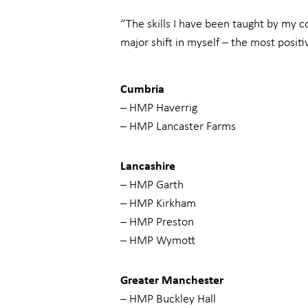
“The skills I have been taught by my c
major shift in myself – the most positiv
Cumbria
– HMP Haverrig
– HMP Lancaster Farms
Lancashire
– HMP Garth
– HMP Kirkham
– HMP Preston
– HMP Wymott
Greater Manchester
– HMP Buckley Hall