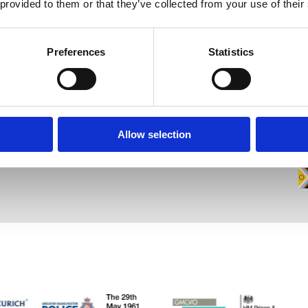
 provided to them or that they’ve collected from your use of their
Contact
Opening Times
N
Preferences
Statistics
Registered Office
Mon / Wed / Fri
Wa
Unit 9 Brewery Yard,
Deva City
9.00am - 6.00pm
Tues
Office Park,
Trinity Way, Salford,
M3 7BB (Satnav: M3 7BD)
9.00am - 8.00pm
Thurs
Allow selection
Staff Area
9.00am - 8.30pm
Staff Entrance