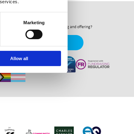
 services.
ewsletter
Marketing
nt to hear more about what we're doing and offering?
Newsletter Signup
Allow all