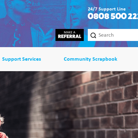
24/7 Support Line
0808 500 22
Support Services
Community Scrapbook