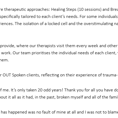
e therapeutic approaches: Healing Steps (10 sessions) and Brea
ecifically tailored to each client’s needs. For some individua
iences. The isolation of a locked cell and the overstimulating n
provide, where our therapists visit them every week and other 
 work. Our team prioritises the individual needs of each client, 
them.
 OUT Spoken clients, reflecting on their experience of trauma
 me. It’s only taken 20 odd years! Thank you for all you have done
 it all as it had, in the past, broken myself and all of the famil
t has happened was no fault of mine at all and I was not to blam