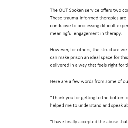
The OUT Spoken service offers two cor
These trauma-informed therapies are sp
conducive to processing difficult exper
meaningful engagement in therapy.
However, for others, the structure we 
can make prison an ideal space for this
delivered in a way that feels right for 
Here are a few words from some of our
“Thank you for getting to the bottom of
helped me to understand and speak about
“I have finally accepted the abuse tha