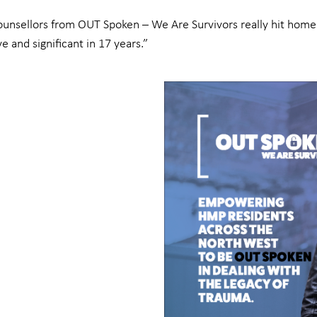
ounsellors from OUT Spoken – We Are Survivors really hit home 
e and significant in 17 years.”