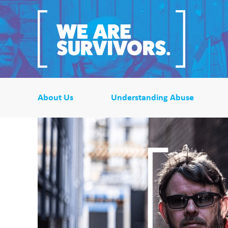
About Us
Understanding Abuse