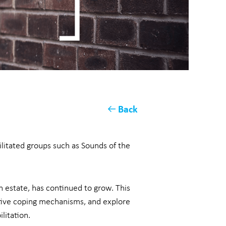
Back
ilitated groups such as Sounds of the
 estate, has continued to grow. This
ptive coping mechanisms, and explore
litation.