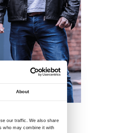
About
se our traffic. We also share
ers who may combine it with