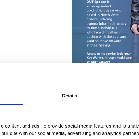
Details
t
(secure email)
e content and ads, to provide social media features and to analy
 our site with our social media, advertising and analytics partn