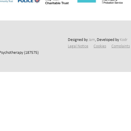
Designed by
Jam
, Developed by
Kodr
Legal Notice
Cookies
Complaints
 Psychotherapy (187575)