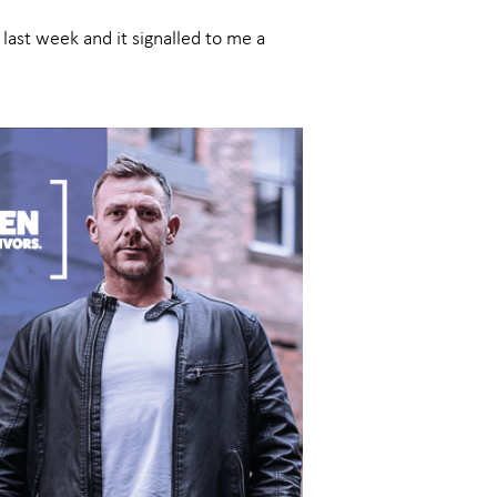
last week and it signalled to me a