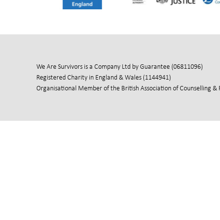
We Are Survivors is a Company Ltd by Guarantee (06811096)
Registered Charity in England & Wales (1144941)
Organisational Member of the British Association of Counselling &