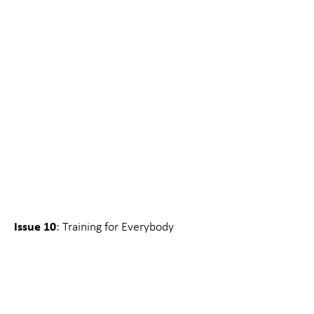
Issue 10
: Training for Everybody