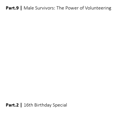
Part.9 |
Male Survivors: The Power of Volunteering
Part.2 |
16th Birthday Special