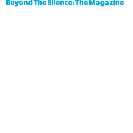
Beyond The Silence: The Magazine