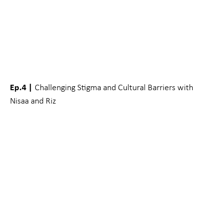
Ep.4 |
Challenging Stigma and Cultural Barriers with
Nisaa and Riz