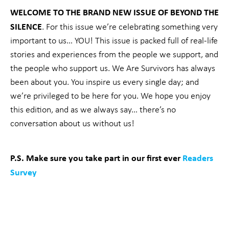
WELCOME TO THE BRAND NEW ISSUE OF BEYOND THE
SILENCE
.
For this issue we’re celebrating something very
important to us… YOU! This issue is packed full of real-life
stories and experiences from the people we support, and
the people who support us. We Are Survivors has always
been about you. You inspire us every single day; and
we’re privileged to be here for you. We hope you enjoy
this edition, and as we always say… there’s no
conversation about us without us!
P.S. Make sure you take part in our first ever
Readers
Survey