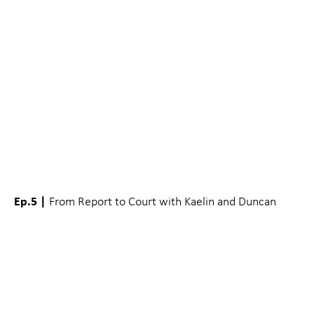
Ep.5 |
From Report to Court with Kaelin and Duncan