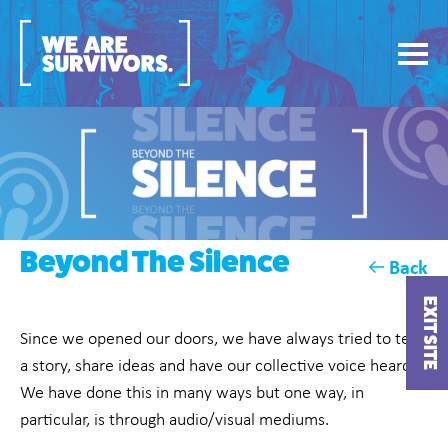
Beyond The Silence
Back
EXIT SITE
Since we opened our doors, we have always tried to tell
a story, share ideas and have our collective voice heard.
We have done this in many ways but one way, in
particular, is through audio/visual mediums.