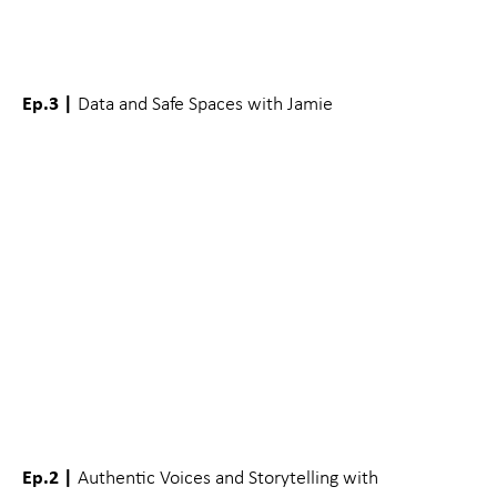
Ep.3 |
Data and Safe Spaces with Jamie
Ep.2 |
Authentic Voices and Storytelling with