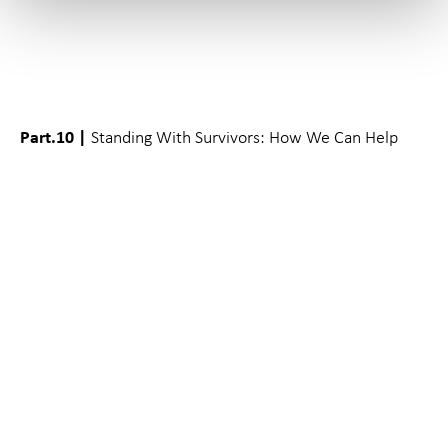
Part.10 |
Standing With Survivors: How We Can Help