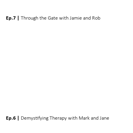
Ep.7 |
Through the Gate with Jamie and Rob
Ep.6 |
Demystifying Therapy with Mark and Jane