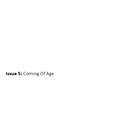
Issue 5:
Coming Of Age