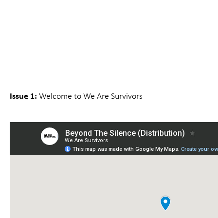
Issue 1:
Welcome to We Are Survivors