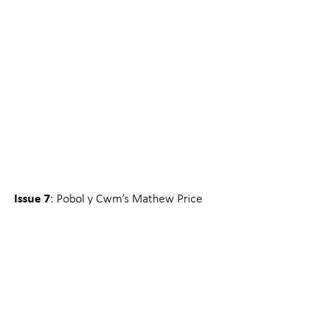
Issue 7
: Pobol y Cwm’s Mathew Price