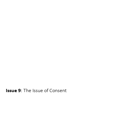
Issue 9
: The Issue of Consent