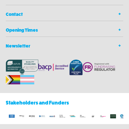
Contact
Opening Times
Newsletter
Stakeholders and Funders