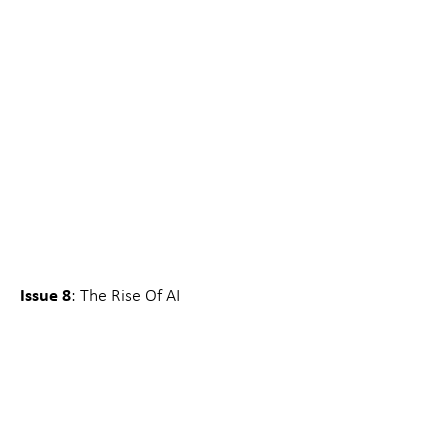
Issue 8
: The Rise Of AI