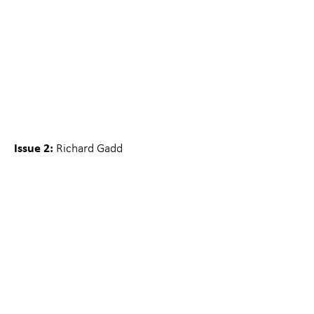
Issue 2:
Richard Gadd