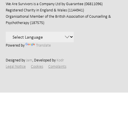
We Are Survivors is a Company Ltd by Guarantee (06811096)
Registered Charity in England & Wales (1144941)
Organisational Member of the British Association of Counselling &
Psychotherapy (187575)
Powered by
Translate
Designed by
Jam
, Developed by
Kodr
Legal Notice
Cookies
Complaints