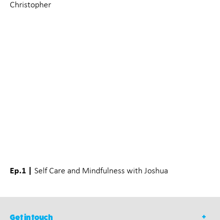
Christopher
Ep.1 |
Self Care and Mindfulness with Joshua
Get in touch