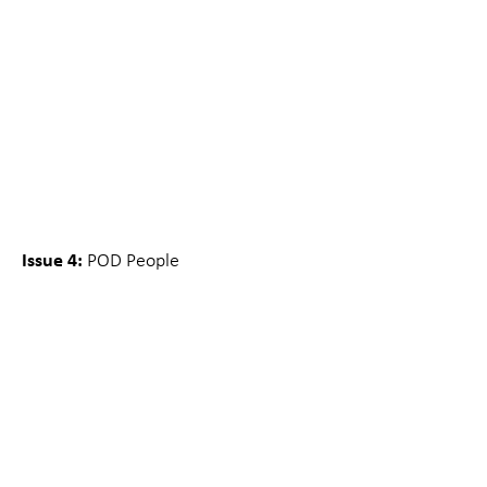
Issue 4:
POD People