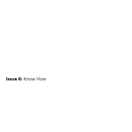
Issue 6:
Know How