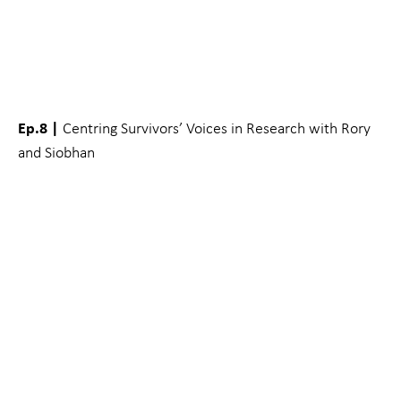
Ep.8 |
Centring Survivors’ Voices in Research with Rory
and Siobhan