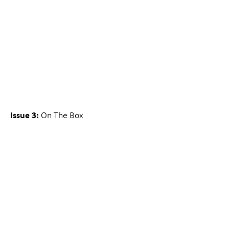
Issue 3:
On The Box