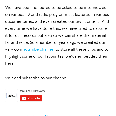
We have been honoured to be asked to be interviewed
on various TV and radio programmes; featured in various
documentaries; and even created our own content! And
every time we have done this, we have tried to capture
it for our records but also so we can share the material
far and wide. So a number of years ago we created our
very own
YouTube channel
to store all these clips and to
highlight some of our favourites, we’ve embedded them
here.
Visit and subscribe to our channel: