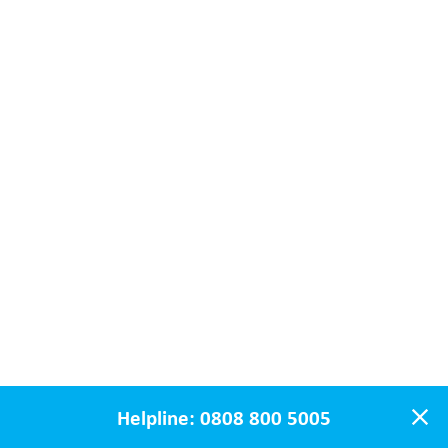
Helpline:
0808 800 5005