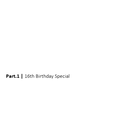
Part.1 |
16th Birthday Special