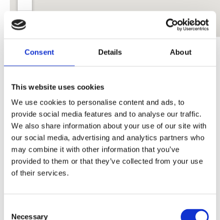
You can pick up a print copy of the magazine at any of
Consent
Details
About
the following venues
This website uses cookies
Beyond The Silence: The Podcast
We use cookies to personalise content and ads, to
provide social media features and to analyse our traffic.
We also share information about your use of our site with
our social media, advertising and analytics partners who
may combine it with other information that you’ve
provided to them or that they’ve collected from your use
of their services.
Consent
Necessary
Selection