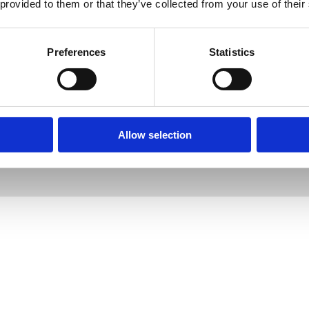
 provided to them or that they’ve collected from your use of their
Preferences
Statistics
Designed by
Jam
, Developed by
Kodr
Allow selection
Legal Notice
Cookies
Complaints
 Psychotherapy (187575)