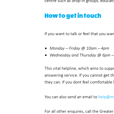
centre such as drop-in groups, educati
How to get in touch
If you want to talk or feel that you wa
Monday – Friday @ 10am – 4pm
Wednesday and Thursday @ 6pm 
This vital helpline, which aims to sup
answering service. If you cannot get t
they can. If you dont feel comfortable
You can also send an email to
help@ma
For all other enquires, call the Great