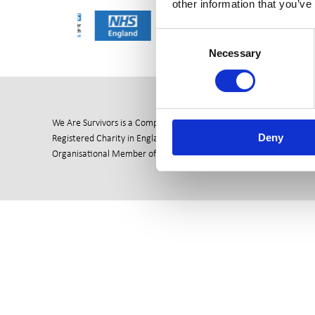
other information that you’ve
Consent
Necessary
Selection
We Are Survivors is a Company Ltd by Guarantee (06811096)
Deny
Registered Charity in England & Wales (1144941)
Organisational Member of the British Association of Counselling &