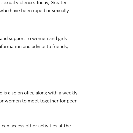
sexual violence. Today, Greater
who have been raped or sexually
 and support to women and girls
information and advice to friends,
is also on offer, along with a weekly
 for women to meet together for peer
can access other activities at the