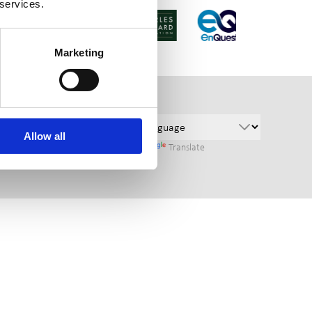
 services.
Marketing
Allow all
Powered by
Translate