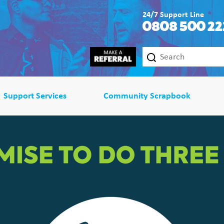
24/7 Support Line
0808 500 22
Support Services
Community Scrapbook