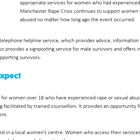
appropriate services for women who had experienced 
Manchester Rape Crisis continues to support women 
abused no matter how long ago the event occurred.
telephone helpline service, which provides advice, information
so provides a signposting service for male survivors and offers 
porting survivors.
expect
e for women over 18 who have experienced rape or sexual abuse 
facilitated by trained counsellors. It provides an opportunity
ent.
ed in a local women’s centre. Women who access their services 