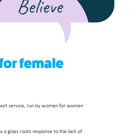
 for female
pport service, run by women for women
 a grass roots response to the lack of