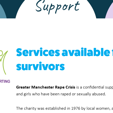
Services available
survivors
Greater Manchester Rape Crisis
is a confidential su
and girls who have been raped or sexually abused.
The charity was established in 1976 by local women, as