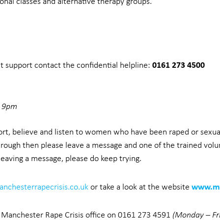
onal classes and alternative therapy groups.
0161 273 4500
nt support contact the confidential helpline:
– 9pm
port, believe and listen to women who have been raped or sexua
hrough then please leave a message and one of the trained volun
 leaving a message, please do keep trying.
www.ma
nchesterrapecrisis.co.uk
or take a look at the website
er Manchester Rape Crisis office on 0161 273 4591
(Monday – F