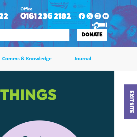
Office
22
0161 236 2182
DONATE
Comms & Knowledge
Journal
EXIT SITE