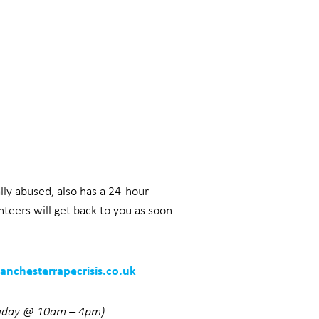
lly abused, also has a 24-hour
teers will get back to you as soon
nchesterrapecrisis.co.uk
riday @ 10am – 4pm)