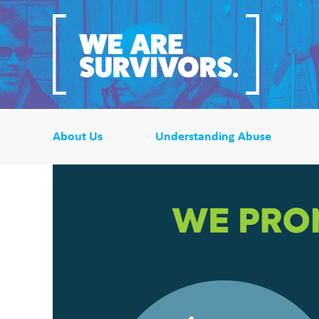
About Us
Understanding Abuse