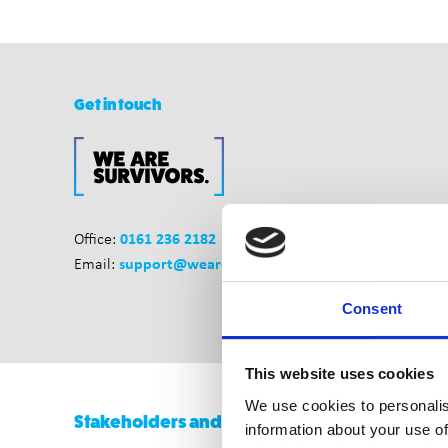
Get in touch
0161 236 2182
Office:
support@wearesurvivors.org.uk
Email:
Consent
This website uses cookies
We use cookies to personalis
Stakeholders and Funders
information about your use of