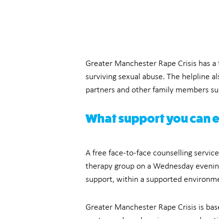
Greater Manchester Rape Crisis has a 
surviving sexual abuse. The helpline al
partners and other family members sup
What support you can 
A free face-to-face counselling servic
therapy group on a Wednesday evening 
support, within a supported environm
Greater Manchester Rape Crisis is bas