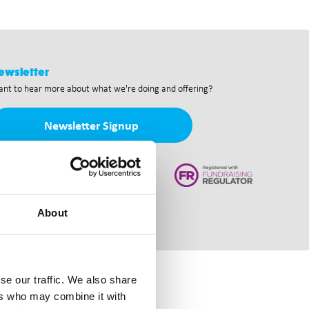
ewsletter
nt to hear more about what we're doing and offering?
Newsletter Signup
About
se our traffic. We also share
ers who may combine it with