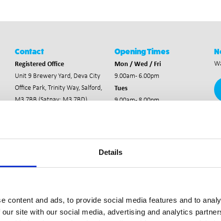
Contact
Opening Times
N
Registered Office
Mon / Wed / Fri
Wa
Unit 9 Brewery Yard,
Deva City
9.00am - 6.00pm
Tues
Office Park,
Trinity Way, Salford,
M3 7BB (Satnav: M3 7BD)
9.00am - 8.00pm
Thurs
Staff Area
9.00am - 8.30pm
Staff Entrance
Details
e content and ads, to provide social media features and to analy
 our site with our social media, advertising and analytics partn