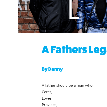
A Fathers Le
By Danny
A father should be a man who;
Cares,
Loves,
Provides,