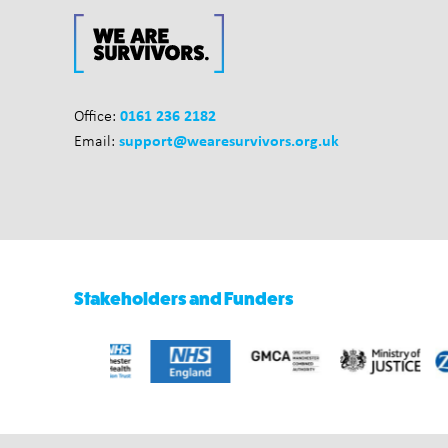
0161 236 2182
Office:
support@wearesurvivors.org.uk
Email:
Stakeholders and Funders