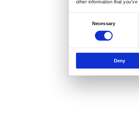
other information that you’ve
Consent
Necessary
Selection
Deny