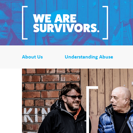
About Us
Understanding Abuse