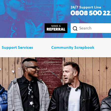
24/7 Support Line
0808 500 22
Support Services
Community Scrapbook