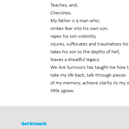
Teaches, and;
Cherishes.
My father is a man who;
strikes fear into his own son,
rapes his son violently,
injures, suffocates and traumatises his
takes his son to the depths of hell,
leaves a dreadful legacy.
We Are Survivors has taught me how t
take my life back, talk through pieces
of my memory, achieve clarity its my
little jigsaw.
Get in touch