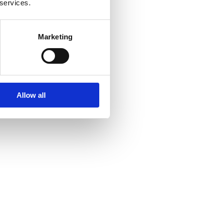
 services.
Marketing
Allow all