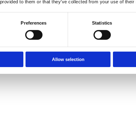
 provided to them or that they’ve collected from your use of their
Preferences
Statistics
Allow selection