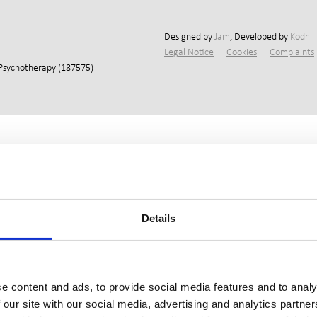
Designed by
Jam
, Developed by
Kodr
Legal Notice
Cookies
Complaints
 Psychotherapy (187575)
Details
e content and ads, to provide social media features and to analy
 our site with our social media, advertising and analytics partn