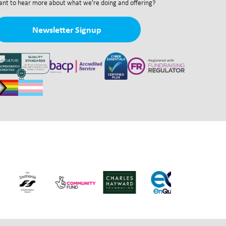
nt to hear more about what we're doing and offering?
Newsletter Signup