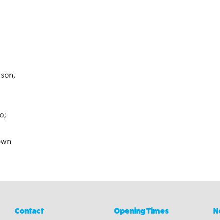
 son,
o;
 own
Contact
Opening Times
N