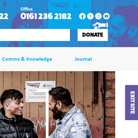
Office
22
0161 236 2182
DONATE
Comms & Knowledge
Journal
EXIT SITE