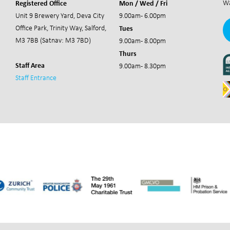
Registered Office
Mon / Wed / Fri
Wa
Unit 9 Brewery Yard,
Deva City
9.00am - 6.00pm
Tues
Office Park,
Trinity Way, Salford,
M3 7BB (Satnav: M3 7BD)
9.00am - 8.00pm
Thurs
Staff Area
9.00am - 8.30pm
Staff Entrance