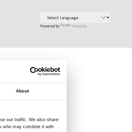
Powered by
Translate
About
se our traffic. We also share
ers who may combine it with