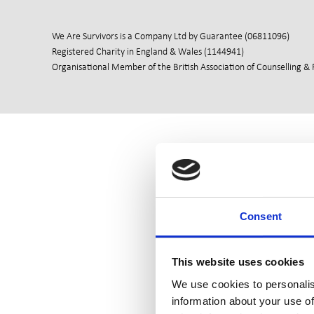
We Are Survivors is a Company Ltd by Guarantee (06811096)
Registered Charity in England & Wales (1144941)
Organisational Member of the British Association of Counselling &
Consent
This website uses cookies
We use cookies to personalis
information about your use of