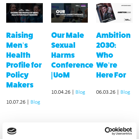
Raising
Our Male
Ambition
Men’s
Sexual
2030:
Health
Harms
Who
Profile for
Conference
We’re
Policy
| UoM
Here For
Makers
10.04.26
|
Blog
06.03.26
|
Blog
10.07.26
|
Blog