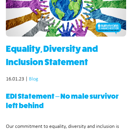
Equality, Diversity and
Inclusion Statement
16.01.23
|
Blog
EDI Statement – No male survivor
left behind
Our commitment to equality, diversity and inclusion is