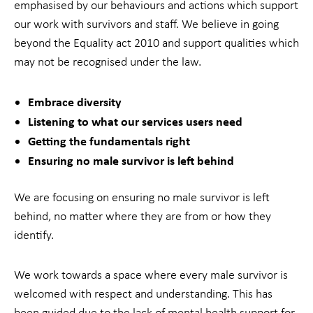
emphasised by our behaviours and actions which support
our work with survivors and staff. We believe in going
beyond the Equality act 2010 and support qualities which
may not be recognised under the law.
Embrace diversity
Listening to what our services users need
Getting the fundamentals right
Ensuring no male survivor is left behind
We are focusing on ensuring no male survivor is left
behind, no matter where they are from or how they
identify.
We work towards a space where every male survivor is
welcomed with respect and understanding. This has
been guided due to the lack of mental health support for