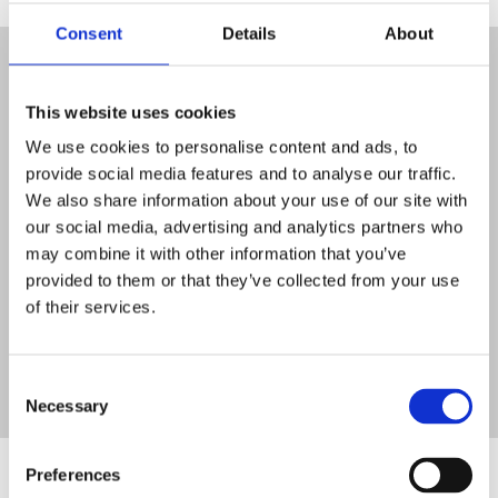
Consent
Details
About
Get in touch
This website uses cookies
Contact
We use cookies to personalise content and ads, to
provide social media features and to analyse our traffic.
Opening Times
We also share information about your use of our site with
our social media, advertising and analytics partners who
may combine it with other information that you’ve
Newsletter
provided to them or that they’ve collected from your use
of their services.
Consent
Necessary
Selection
Stakeholders and Funders
Preferences