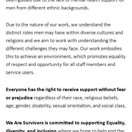
men from different ethnic backgrounds.
Due to the nature of our work, we understand the
distinct roles men may have within diverse cultures and
religions and we aim to work with understanding the
different challenges they may face. Our work embodies
this to achieve an environment, which promotes equality
of respect and opportunity for all staff members and
service users.
Everyone has the right to receive support without fear
or prejudice
regardless of their race, religious beliefs,
age, gender, disability, sexual orientation, and social class.
We Are Survivors is committed to supporting Equality,
diversity, and inclusion
where we hope to help end the