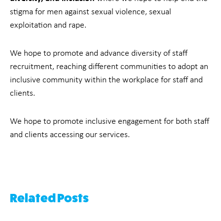
stigma for men against sexual violence, sexual
exploitation and rape.
We hope to promote and advance diversity of staff
recruitment, reaching different communities to adopt an
inclusive community within the workplace for staff and
clients.
We hope to promote inclusive engagement for both staff
and clients accessing our services.
Related Posts