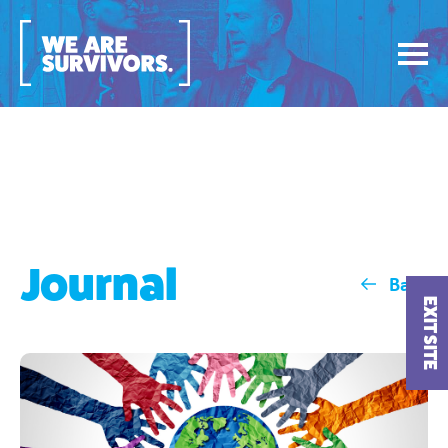
Journal
Back
EXIT SITE